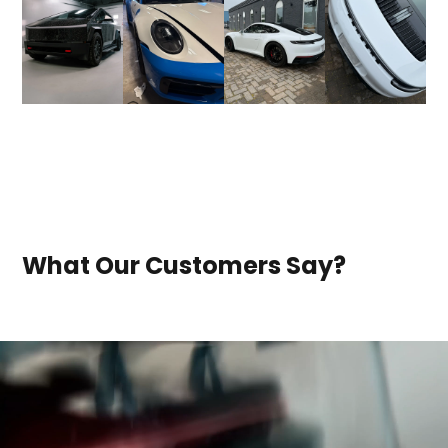
What Our Customers Say?