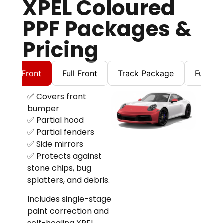
XPEL Coloured
PPF Packages &
Pricing
artial Front
Full Front
Track Package
Full Bo
✅ Covers front
bumper
✅ Partial hood
✅ Partial fenders
✅ Side mirrors
✅ Protects against
stone chips, bug
splatters, and debris.
Includes single-stage
paint correction and
self-healing XPEL