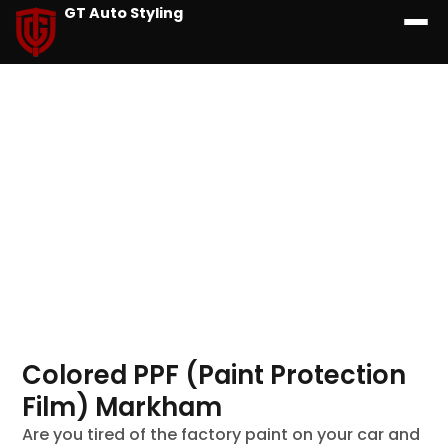
GT Auto Styling
Colored PPF (Paint Protection
Film) Markham
Are you tired of the factory paint on your car and