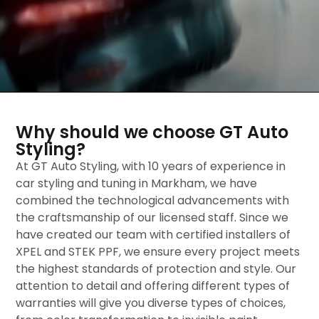
Why should we choose GT Auto
Styling?
At GT Auto Styling, with 10 years of experience in
car styling and tuning in Markham, we have
combined the technological advancements with
the craftsmanship of our licensed staff. Since we
have created our team with certified installers of
XPEL and STEK PPF, we ensure every project meets
the highest standards of protection and style. Our
attention to detail and offering different types of
warranties will give you diverse types of choices,