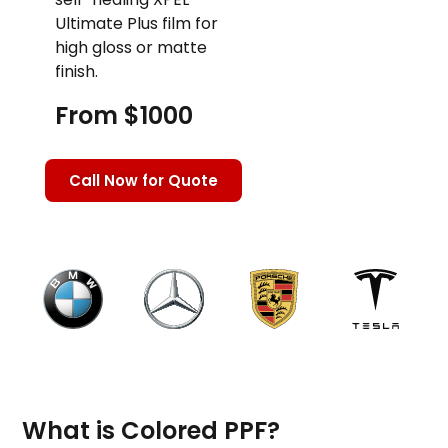
Ultimate Plus film for
high gloss or matte
finish.
From $1000
Call Now for Quote
What is Colored PPF?