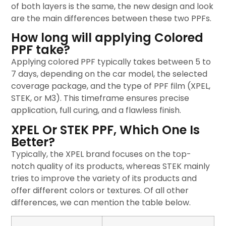
of both layers is the same, the new design and look
are the main differences between these two PPFs.
How long will applying Colored
PPF take?
Applying colored PPF typically takes between 5 to
7 days, depending on the car model, the selected
coverage package, and the type of PPF film (XPEL,
STEK, or M3). This timeframe ensures precise
application, full curing, and a flawless finish.
XPEL Or STEK PPF, Which One Is
Better?
Typically, the XPEL brand focuses on the top-
notch quality of its products, whereas STEK mainly
tries to improve the variety of its products and
offer different colors or textures. Of all other
differences, we can mention the table below.