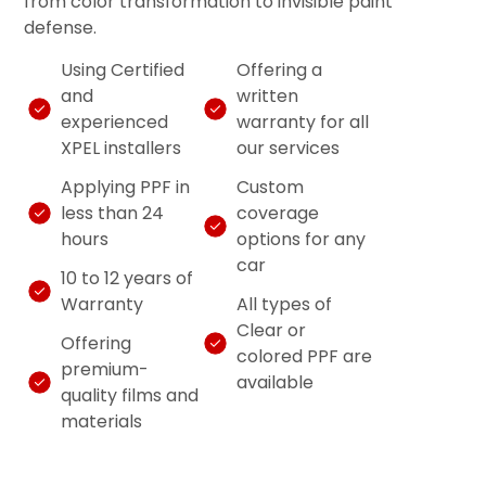
from color transformation to invisible paint
defense.
Using Certified
Offering a
and
written
experienced
warranty for all
XPEL installers
our services
Applying PPF in
Custom
less than 24
coverage
hours
options for any
car
10 to 12 years of
Warranty
All types of
Clear or
Offering
colored PPF are
premium-
available
quality films and
materials