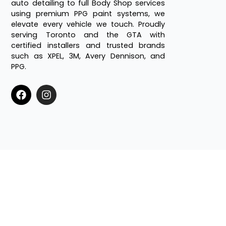
auto detailing to full Body Shop services
using premium PPG paint systems, we
elevate every vehicle we touch. Proudly
serving Toronto and the GTA with
certified installers and trusted brands
such as XPEL, 3M, Avery Dennison, and
PPG.