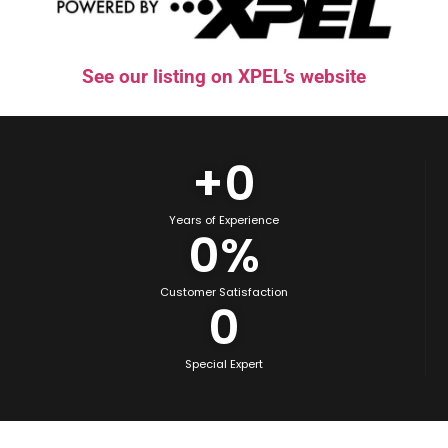
See our listing on XPEL’s website
+
0
Years of Experience
0
%
Customer Satisfaction
0
Special Expert