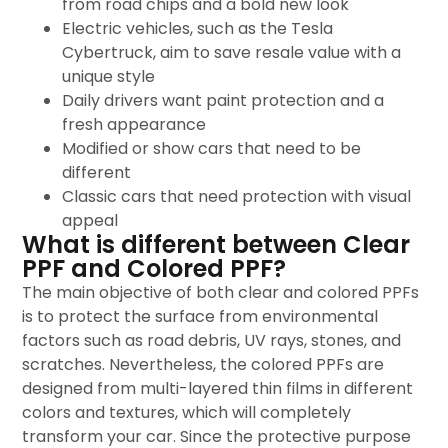
from road chips and a bold new look
Electric vehicles, such as the Tesla
Cybertruck, aim to save resale value with a
unique style
Daily drivers want paint protection and a
fresh appearance
Modified or show cars that need to be
different
Classic cars that need protection with visual
appeal
What is different between Clear
PPF and Colored PPF?
The main objective of both clear and colored PPFs
is to protect the surface from environmental
factors such as road debris, UV rays, stones, and
scratches. Nevertheless, the colored PPFs are
designed from multi-layered thin films in different
colors and textures, which will completely
transform your car. Since the protective purpose