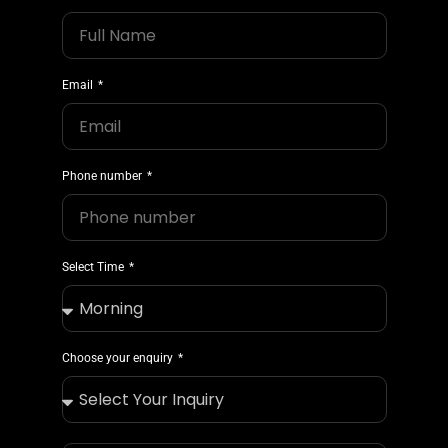
Email
Phone number
Select Time
Choose your enquiry