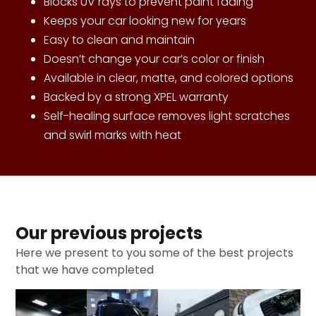
Blocks UV rays to prevent paint fading
Keeps your car looking new for years
Easy to clean and maintain
Doesn’t change your car’s color or finish
Available in clear, matte, and colored options
Backed by a strong XPEL warranty
Self-healing surface removes light scratches
and swirl marks with heat
Our previous projects
Here we present to you some of the best projects
that we have completed