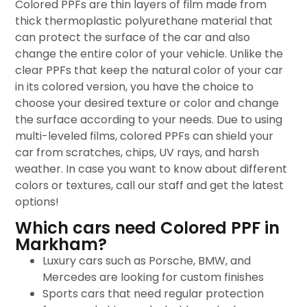
Colored PPFs are thin layers of film made from
thick thermoplastic polyurethane material that
can protect the surface of the car and also
change the entire color of your vehicle. Unlike the
clear PPFs that keep the natural color of your car
in its colored version, you have the choice to
choose your desired texture or color and change
the surface according to your needs. Due to using
multi-leveled films, colored PPFs can shield your
car from scratches, chips, UV rays, and harsh
weather. In case you want to know about different
colors or textures, call our staff and get the latest
options!
Which cars need Colored PPF in
Markham?
Luxury cars such as Porsche, BMW, and
Mercedes are looking for custom finishes
Sports cars that need regular protection