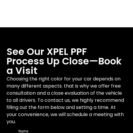
and
activation
finish
See Our XPEL PPF
Process Up Close—Book
a Visit
Choosing the right color for your car depends on
many different aspects. that is why we offer free
consultation and a close evaluation of the vehicle
to all drivers. To contact us, we highly recommend
filling out the form below and setting a time. At
your convenience, we will schedule a meeting with
you.
Name