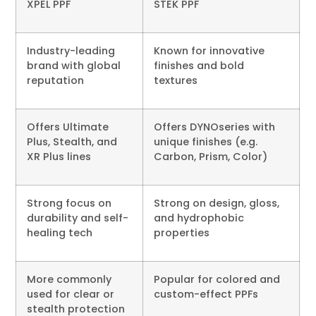
XPEL PPF
STEK PPF
Industry-leading
Known for innovative
brand with global
finishes and bold
reputation
textures
Offers Ultimate
Offers DYNOseries with
Plus, Stealth, and
unique finishes (e.g.
XR Plus lines
Carbon, Prism, Color)
Strong focus on
Strong on design, gloss,
durability and self-
and hydrophobic
healing tech
properties
More commonly
Popular for colored and
used for clear or
custom-effect PPFs
stealth protection