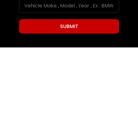
SUBMIT