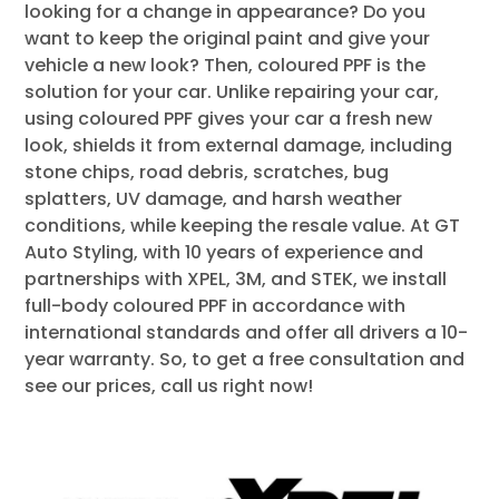
looking for a change in appearance? Do you
want to keep the original paint and give your
vehicle a new look? Then, coloured PPF is the
solution for your car. Unlike repairing your car,
using coloured PPF gives your car a fresh new
look, shields it from external damage, including
stone chips, road debris, scratches, bug
splatters, UV damage, and harsh weather
conditions, while keeping the resale value. At GT
Auto Styling, with 10 years of experience and
partnerships with XPEL, 3M, and STEK, we install
full-body coloured PPF in accordance with
international standards and offer all drivers a 10-
year warranty. So, to get a free consultation and
see our prices, call us right now!