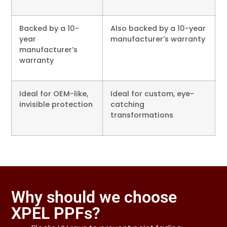
Backed by a 10-
Also backed by a 10-year
year
manufacturer’s warranty
manufacturer’s
warranty
Ideal for OEM-like,
Ideal for custom, eye-
invisible protection
catching
transformations
Why should we choose
XPEL PPFs?