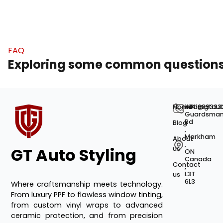
FAQ
Exploring some common question
Home
+141689333
info@gtaut
40
Guardsma
Rd
Blog
,
Markham
About
,
GT Auto Styling
us
ON
Canada
Contact
,
L3T
us
6L3
Where craftsmanship meets technology.
From luxury PPF to flawless window tinting,
from custom vinyl wraps to advanced
ceramic protection, and from precision