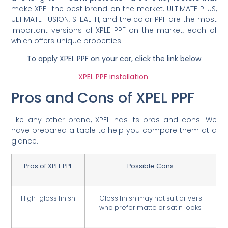
make XPEL the best brand on the market. ULTIMATE PLUS,
ULTIMATE FUSION, STEALTH, and the color PPF are the most
important versions of XPLE PPF on the market, each of
which offers unique properties.
To apply XPEL PPF on your car, click the link below
XPEL PPF installation
Pros and Cons of XPEL PPF
Like any other brand, XPEL has its pros and cons. We
have prepared a table to help you compare them at a
glance.
Pros of XPEL PPF
Possible Cons
High-gloss finish
Gloss finish may not suit drivers
who prefer matte or satin looks