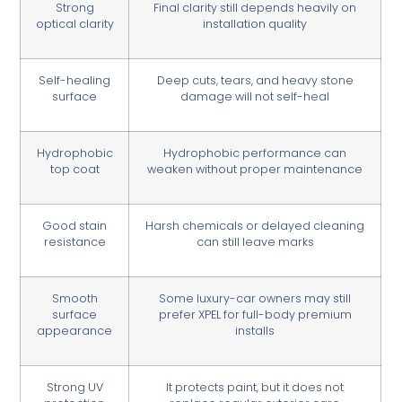
Strong
Final clarity still depends heavily on
optical clarity
installation quality
Self-healing
Deep cuts, tears, and heavy stone
surface
damage will not self-heal
Hydrophobic
Hydrophobic performance can
top coat
weaken without proper maintenance
Good stain
Harsh chemicals or delayed cleaning
resistance
can still leave marks
Smooth
Some luxury-car owners may still
surface
prefer XPEL for full-body premium
appearance
installs
Strong UV
It protects paint, but it does not