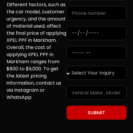
Different factors, such as
the car model, customer
urgency, and the amount
of material used, affect
the final price of applying
XPEL PPF in Markham.
Overall, the cost of
applying XPEL PPF in
Markham ranges from
$800 to $9,000. To get
the latest pricing
information, contact us
via Instagram or
WhatsApp.
SUBMIT