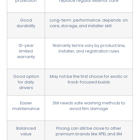
protection
replace regular exterior care
Good
Long-term performance depends on
durability
care, storage, and installer skill
10-year
Warranty terms vary by product line,
limited
installer, and registration rules
warranty
Good option
May not be the first choice for exotic or
for daily
track-focused builds
drivers
Easier
Still needs safe washing methods to
maintenance
avoid film damage
Balanced
Pricing can still be close to other
value
premium brands like XPEL and 3M