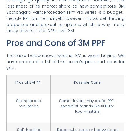
offering high-quality films at low prices; however, it has
lost most of its market share to new competitors. 3M
Scotchgard Paint Protection Film Pro Series is a budget-
friendly PPF on the market. However, it lacks self-healing
properties and pre-cut templates, which is why many
luxury drivers prefer XPEL over 3M.
Pros and Cons of 3M PPF
The table below shows whether 3M is worth buying. We
have prepared a list of this brand’s pros and cons for
you.
Pros of 3M PPF
Possible Cons
Strong brand
Some drivers may prefer PPF-
reputation
specialist brands like XPEL for
luxury installs
Self-healing
Deep cuts, tears, or heavy stone