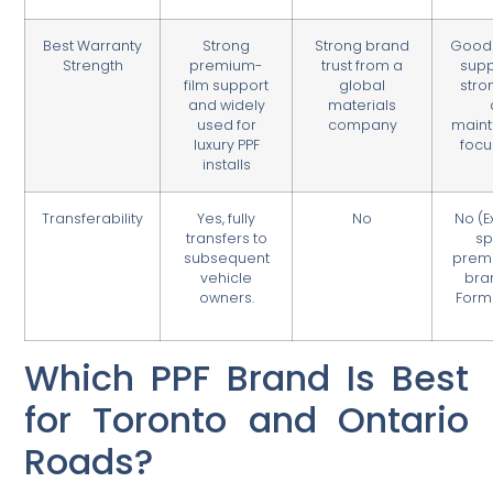
Best Warranty
Strong
Strong brand
Good 
Strength
premium-
trust from a
supp
film support
global
stro
and widely
materials
used for
company
main
luxury PPF
focu
installs
Transferability
Yes, fully
No
No (E
transfers to
sp
subsequent
prem
vehicle
bra
owners.
Form
Which PPF Brand Is Best
for Toronto and Ontario
Roads?