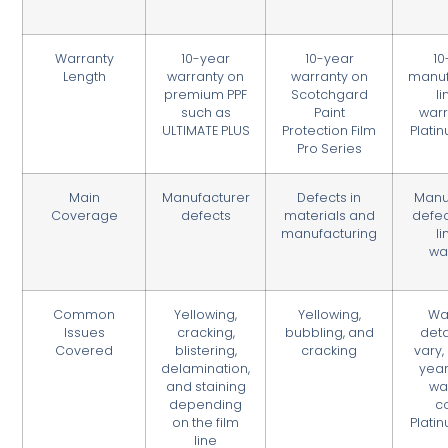
Warranty
10-year
10-year
10
Length
warranty on
warranty on
manuf
premium PPF
Scotchgard
l
such as
Paint
warr
ULTIMATE PLUS
Protection Film
Plati
Pro Series
Main
Manufacturer
Defects in
Manu
Coverage
defects
materials and
defec
manufacturing
l
wa
Common
Yellowing,
Yellowing,
Wa
Issues
cracking,
bubbling, and
deta
Covered
blistering,
cracking
vary,
delamination,
year
and staining
wa
depending
c
on the film
Plati
line