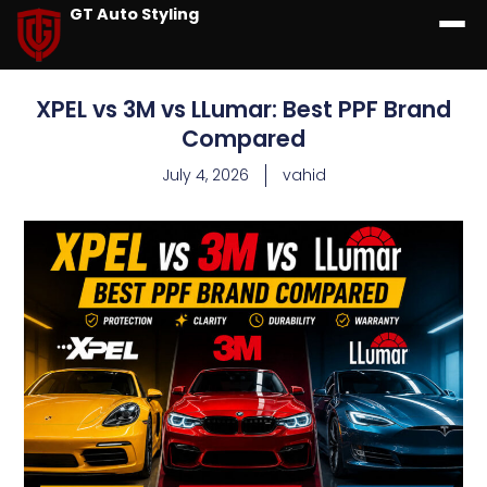
GT Auto Styling
XPEL vs 3M vs LLumar: Best PPF Brand
Compared
July 4, 2026
vahid