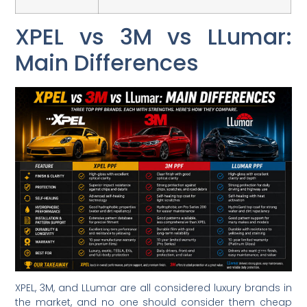
XPEL vs 3M vs LLumar:
Main Differences
XPEL, 3M, and LLumar are all considered luxury brands in
the market, and no one should consider them cheap