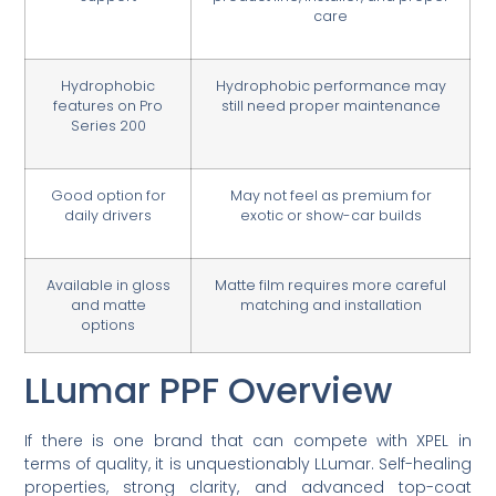
care
Hydrophobic
Hydrophobic performance may
features on Pro
still need proper maintenance
Series 200
Good option for
May not feel as premium for
daily drivers
exotic or show-car builds
Available in gloss
Matte film requires more careful
and matte
matching and installation
options
LLumar PPF Overview
If there is one brand that can compete with XPEL in
terms of quality, it is unquestionably LLumar. Self-healing
properties, strong clarity, and advanced top-coat