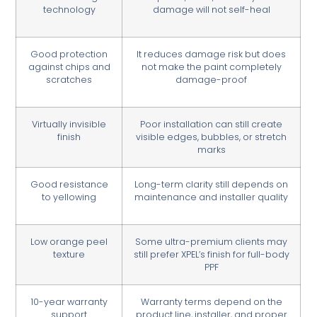
technology
damage will not self-heal
Good protection
It reduces damage risk but does
against chips and
not make the paint completely
scratches
damage-proof
Virtually invisible
Poor installation can still create
finish
visible edges, bubbles, or stretch
marks
Good resistance
Long-term clarity still depends on
to yellowing
maintenance and installer quality
Low orange peel
Some ultra-premium clients may
texture
still prefer XPEL’s finish for full-body
PPF
10-year warranty
Warranty terms depend on the
support
product line, installer, and proper