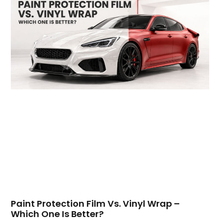
Paint Protection Film Vs. Vinyl Wrap –
Which One Is Better?