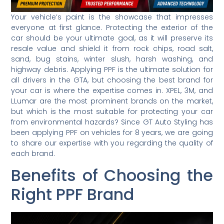
Your vehicle’s paint is the showcase that impresses
everyone at first glance. Protecting the exterior of the
car should be your ultimate goal, as it will preserve its
resale value and shield it from rock chips, road salt,
sand, bug stains, winter slush, harsh washing, and
highway debris. Applying PPF is the ultimate solution for
all drivers in the GTA, but choosing the best brand for
your car is where the expertise comes in. XPEL, 3M, and
LLumar are the most prominent brands on the market,
but which is the most suitable for protecting your car
from environmental hazards? Since GT Auto Styling has
been applying PPF on vehicles for 8 years, we are going
to share our expertise with you regarding the quality of
each brand.
Benefits of Choosing the
Right PPF Brand