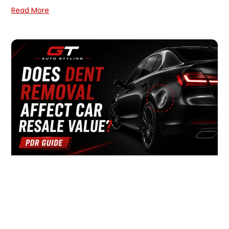
Read More