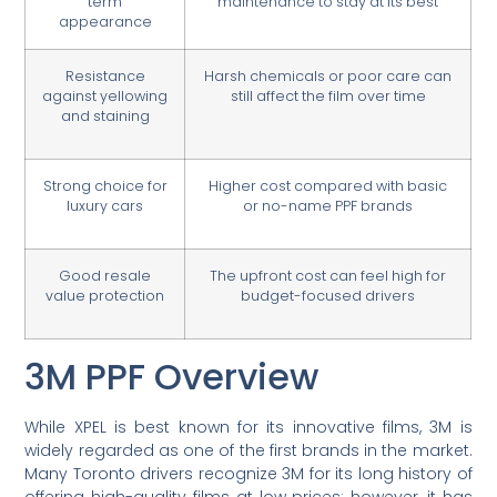
term
maintenance to stay at its best
appearance
Resistance
Harsh chemicals or poor care can
against yellowing
still affect the film over time
and staining
Strong choice for
Higher cost compared with basic
luxury cars
or no-name PPF brands
Good resale
The upfront cost can feel high for
value protection
budget-focused drivers
3M PPF Overview
While XPEL is best known for its innovative films, 3M is
widely regarded as one of the first brands in the market.
Many Toronto drivers recognize 3M for its long history of