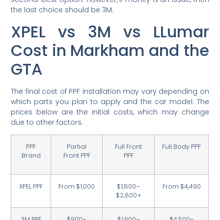
the last choice should be 3M.
XPEL vs 3M vs LLumar
Cost in Markham and the
GTA
The final cost of PPF installation may vary depending on
which parts you plan to apply and the car model. The
prices below are the initial costs, which may change
due to other factors.
PPF
Partial
Full Front
Full Body PPF
Brand
Front PPF
PPF
XPEL PPF
From $1,000
$1,800–
From $4,490
$2,800+
3M PPF
$900–
$1,600–
$4,500–