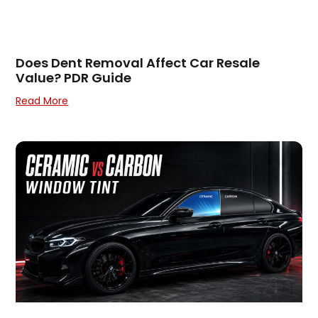
Does Dent Removal Affect Car Resale
Value? PDR Guide
Read More