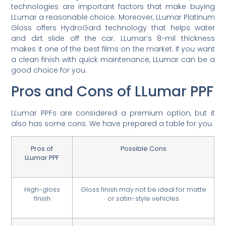
technologies are important factors that make buying
LLumar a reasonable choice. Moreover, LLumar Platinum
Gloss offers HydroGard technology that helps water
and dirt slide off the car. LLumar’s 8-mil thickness
makes it one of the best films on the market. If you want
a clean finish with quick maintenance, LLumar can be a
good choice for you.
Pros and Cons of LLumar PPF
LLumar PPFs are considered a premium option, but it
also has some cons. We have prepared a table for you.
Pros of
Possible Cons
LLumar PPF
High-gloss
Gloss finish may not be ideal for matte
finish
or satin-style vehicles