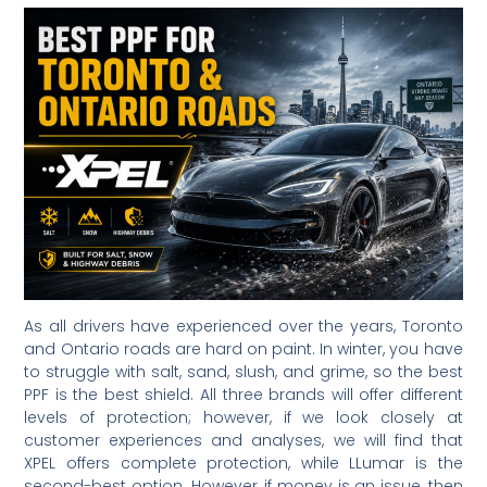
As all drivers have experienced over the years, Toronto
and Ontario roads are hard on paint. In winter, you have
to struggle with salt, sand, slush, and grime, so the best
PPF is the best shield. All three brands will offer different
levels of protection; however, if we look closely at
customer experiences and analyses, we will find that
XPEL offers complete protection, while LLumar is the
second-best option. However, if money is an issue, then