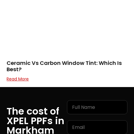
Ceramic Vs Carbon Window Tint: Which Is
Best?
Read More
The cost of
XPEL PPFs in
Markham