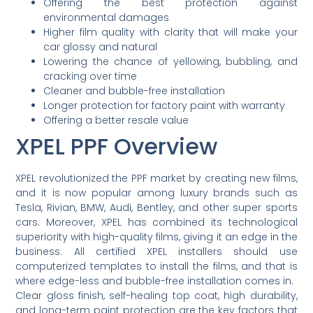
Offering the best protection against
environmental damages
Higher film quality with clarity that will make your
car glossy and natural
Lowering the chance of yellowing, bubbling, and
cracking over time
Cleaner and bubble-free installation
Longer protection for factory paint with warranty
Offering a better resale value
XPEL PPF Overview
XPEL revolutionized the PPF market by creating new films,
and it is now popular among luxury brands such as
Tesla, Rivian, BMW, Audi, Bentley, and other super sports
cars. Moreover, XPEL has combined its technological
superiority with high-quality films, giving it an edge in the
business. All certified XPEL installers should use
computerized templates to install the films, and that is
where edge-less and bubble-free installation comes in.
Clear gloss finish, self-healing top coat, high durability,
and long-term paint protection are the key factors that