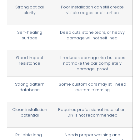
Strong optical
Poor installation can still create
clarity
visible edges or distortion
Self-healing
Deep cuts, stone tears, or heavy
surface
damage will not self-heal
Good impact
It reduces damage risk but does
resistance
not make the car completely
damage-proof
Strong pattern
Some custom cars may still need
database
custom trimming
Clean installation
Requires professional installation;
potential
DIY is not recommended
Reliable long-
Needs proper washing and