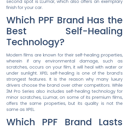
second spot is LLumar, which also offers an exemplary
finish for your car.
Which PPF Brand Has the
Best Self-Healing
Technology?
Modern films are known for their self-healing properties,
wherein if any environmental damage, such as
scratches, occurs on your film, it will heal with water or
under sunlight. XPEL self-healing is one of the brand’s
strongest features. It is the reason why many luxury
drivers choose the brand over other competitors. While
3M Pro Series also includes self-healing technology for
minor scratches, LLumar, on some of its premium films,
offers the same properties, but its quality is not the
same as XPEL.
Which PPF Brand Lasts