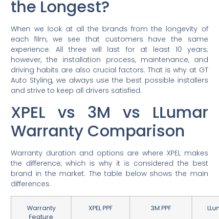
the Longest?
When we look at all the brands from the longevity of
each film, we see that customers have the same
experience. All three will last for at least 10 years;
however, the installation process, maintenance, and
driving habits are also crucial factors. That is why at GT
Auto Styling, we always use the best possible installers
and strive to keep all drivers satisfied.
XPEL vs 3M vs LLumar
Warranty Comparison
Warranty duration and options are where XPEL makes
the difference, which is why it is considered the best
brand in the market. The table below shows the main
differences.
Warranty
XPEL PPF
3M PPF
LLu
Feature