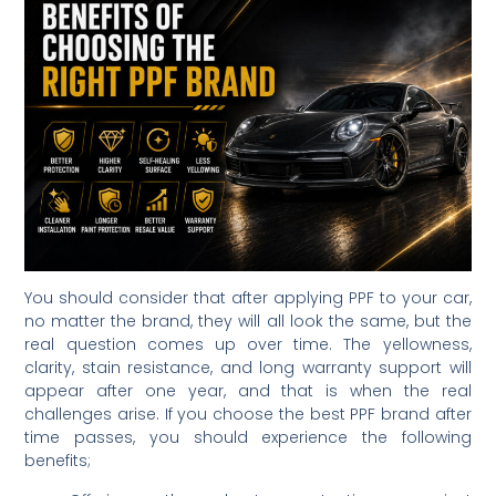
You should consider that after applying PPF to your car,
no matter the brand, they will all look the same, but the
real question comes up over time. The yellowness,
clarity, stain resistance, and long warranty support will
appear after one year, and that is when the real
challenges arise. If you choose the best PPF brand after
time passes, you should experience the following
benefits;