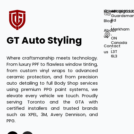
Home
+141689333
info@gtaut
40
Guardsma
Rd
Blog
,
Markham
About
,
GT Auto Styling
us
ON
Canada
Contact
,
L3T
us
6L3
Where craftsmanship meets technology.
From luxury PPF to flawless window tinting,
from custom vinyl wraps to advanced
ceramic protection, and from precision
auto detailing to full Body Shop services
using premium PPG paint systems, we
elevate every vehicle we touch. Proudly
serving Toronto and the GTA with
certified installers and trusted brands
such as XPEL, 3M, Avery Dennison, and
PPG.