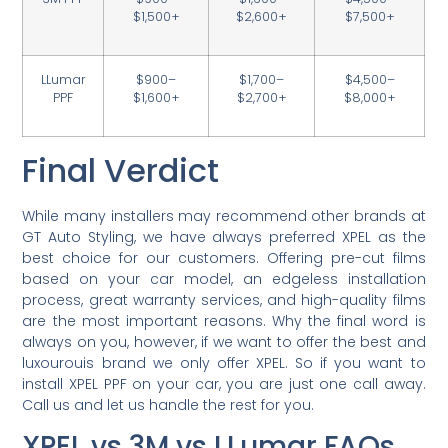
$1,500+
$2,600+
$7,500+
LLumar
$900–
$1,700–
$4,500–
PPF
$1,600+
$2,700+
$8,000+
Final Verdict
While many installers may recommend other brands at
GT Auto Styling, we have always preferred XPEL as the
best choice for our customers. Offering pre-cut films
based on your car model, an edgeless installation
process, great warranty services, and high-quality films
are the most important reasons. Why the final word is
always on you, however, if we want to offer the best and
luxourouis brand we only offer XPEL. So if you want to
install XPEL PPF on your car, you are just one call away.
Call us and let us handle the rest for you.
XPEL vs 3M vs LLumar FAQs