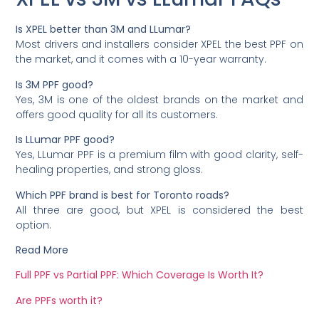
Is XPEL better than 3M and LLumar?
Most drivers and installers consider XPEL the best PPF on
the market, and it comes with a 10-year warranty.
Is 3M PPF good?
Yes, 3M is one of the oldest brands on the market and
offers good quality for all its customers.
Is LLumar PPF good?
Yes, LLumar PPF is a premium film with good clarity, self-
healing properties, and strong gloss.
Which PPF brand is best for Toronto roads?
All three are good, but XPEL is considered the best
option.
Read More
Full PPF vs Partial PPF: Which Coverage Is Worth It?
Are PPFs worth it?