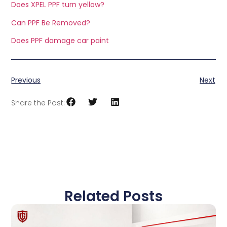
Does XPEL PPF turn yellow?
Can PPF Be Removed?
Does PPF damage car paint
Previous
Next
Share the Post:
Related Posts