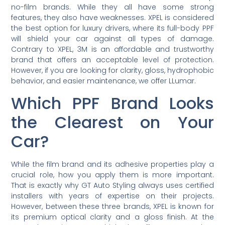
no-film brands. While they all have some strong
features, they also have weaknesses. XPEL is considered
the best option for luxury drivers, where its full-body PPF
will shield your car against all types of damage.
Contrary to XPEL, 3M is an affordable and trustworthy
brand that offers an acceptable level of protection.
However, if you are looking for clarity, gloss, hydrophobic
behavior, and easier maintenance, we offer LLumar.
Which PPF Brand Looks
the Clearest on Your
Car?
While the film brand and its adhesive properties play a
crucial role, how you apply them is more important.
That is exactly why GT Auto Styling always uses certified
installers with years of expertise on their projects.
However, between these three brands, XPEL is known for
its premium optical clarity and a gloss finish. At the